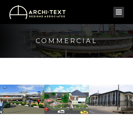
COMMERCIAL