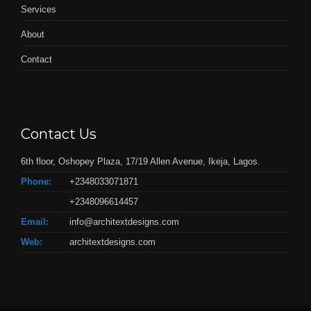
Services
About
Contact
Contact Us
6th floor, Oshopey Plaza, 17/19 Allen Avenue, Ikeja, Lagos.
Phone:
+2348033071871
+2348096614457
Email:
info@architextdesigns.com
Web:
architextdesigns.com