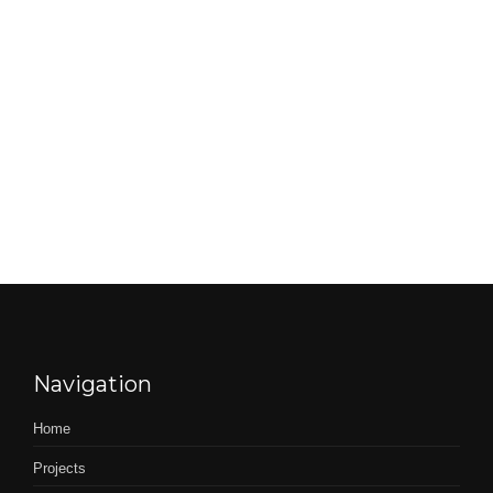
Navigation
Home
Projects